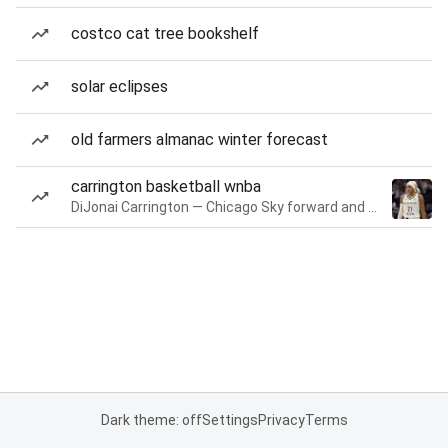
costco cat tree bookshelf
solar eclipses
old farmers almanac winter forecast
carrington basketball wnba
DiJonai Carrington — Chicago Sky forward and guard
Dark theme: off
Settings
Privacy
Terms