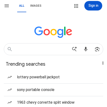
Sign in
ALL
IMAGES
Trending searches
lottery powerball jackpot
sony portable console
1963 chevy corvette split window