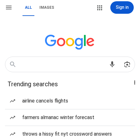
Sign in
ALL
IMAGES
Trending searches
airline cancels flights
farmers almanac winter forecast
throws a hissy fit nyt crossword answers