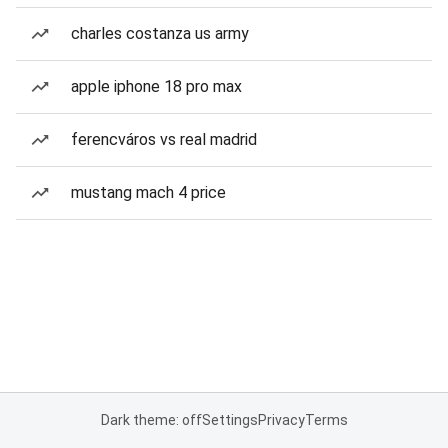
charles costanza us army
apple iphone 18 pro max
ferencváros vs real madrid
mustang mach 4 price
Dark theme: off
Settings
Privacy
Terms