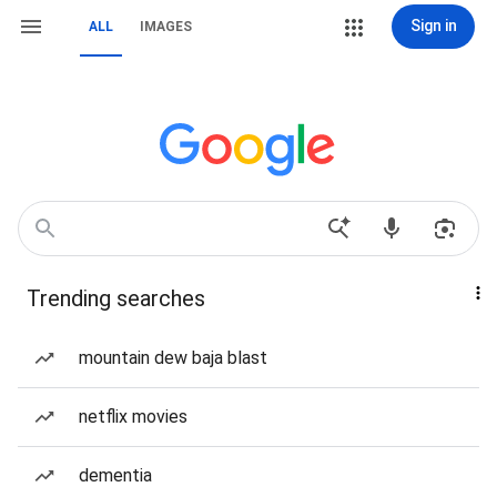
Sign in
ALL
IMAGES
Trending searches
mountain dew baja blast
netflix movies
dementia