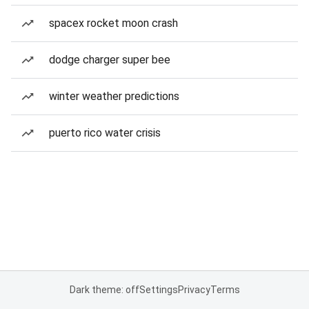
spacex rocket moon crash
dodge charger super bee
winter weather predictions
puerto rico water crisis
Dark theme: off
Settings
Privacy
Terms