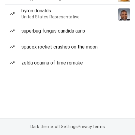
byron donalds
United States Representative
superbug fungus candida auris
spacex rocket crashes on the moon
zelda ocarina of time remake
Dark theme: off
Settings
Privacy
Terms