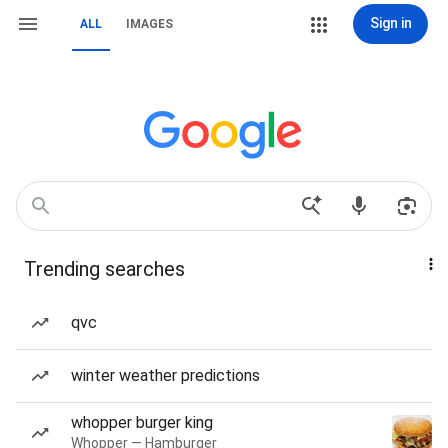
Sign in
ALL
IMAGES
Trending searches
qvc
winter weather predictions
whopper burger king
Whopper — Hamburger